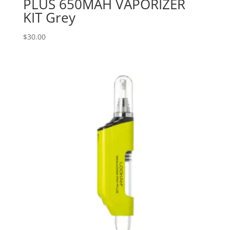
PLUS 650MAH VAPORIZER
KIT Grey
$
30.00