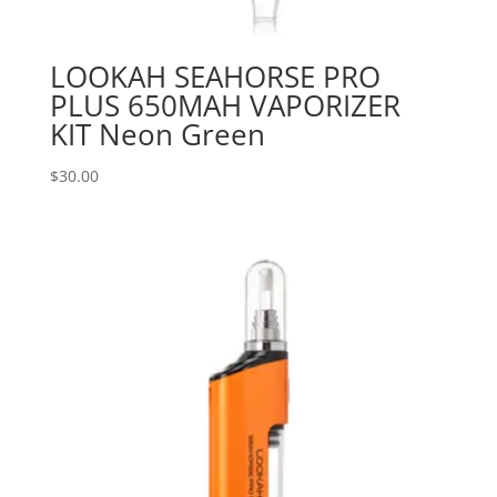
LOOKAH SEAHORSE PRO
PLUS 650MAH VAPORIZER
KIT Neon Green
$
30.00