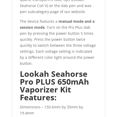
Seahorse Coil V) on the dab pen and wax
pen subcategory page of our website.
The device features a
manual mode and a
session mode
. Turn on the Pro Plus dab
pen by pressing the power button 5 times
quickly. Press the power button twice
quickly to switch between the three voltage
settings. Each voltage setting is indicated
by a different color light around the power
button.
Lookah Seahorse
Pro PLUS 650mAh
Vaporizer Kit
Features:
Dimensions – 150.6mm by 35mm by
19.4mm