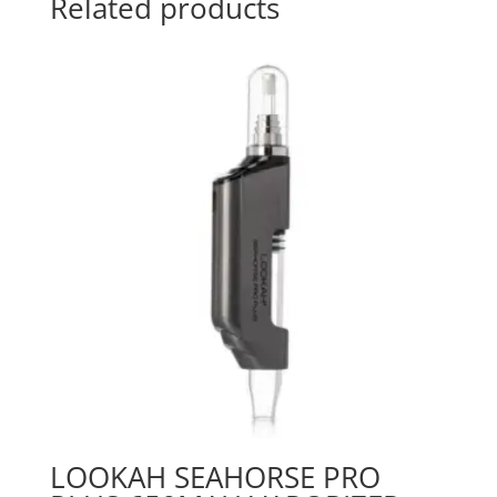
Related products
LOOKAH SEAHORSE PRO