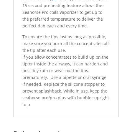
15 second preheating feature allows the
Seahorse Pro coils Vaporizer to get up to
the preferred temperature to deliver the
perfect dab each and every time.
To ensure the tips last as long as possible,
make sure you burn all the concentrates off
the tip after each use.
If you allow concentrates to build up on the
tip or inside the airways, it can harden and
possibly ruin or wear out the tips
prematurely. Use a pipette or oral syringe
if needed. Replace the silicone stopper to
prevent splashback. While in use, keep the
seahorse pro/pro plus with bubbler upright
to p