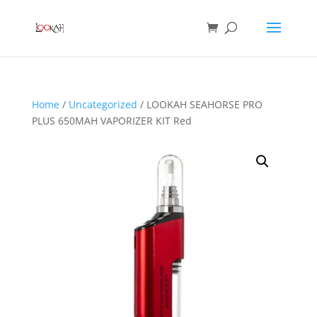
Home
/
Uncategorized
/ LOOKAH SEAHORSE PRO
PLUS 650MAH VAPORIZER KIT Red