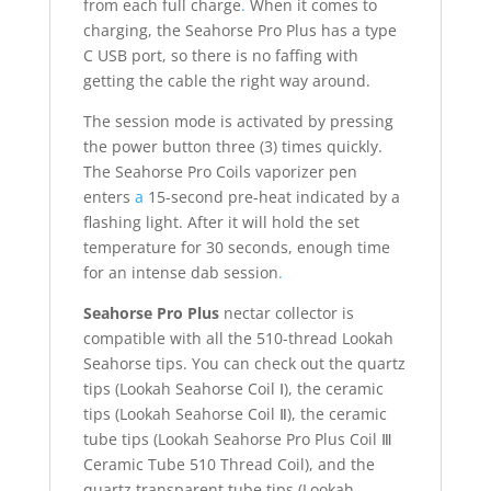
from each full charge
.
When it comes to
charging, the Seahorse Pro Plus has a type
C USB port, so there is no faffing with
getting the cable the right way around.
The session mode is activated by pressing
the power button three (3) times quickly.
The Seahorse Pro Coils vaporizer pen
enters
a
15-second pre-heat indicated by a
flashing light. After it will hold the set
temperature for 30 seconds, enough time
for an intense dab session
.
Seahorse Pro Plus
nectar collector is
compatible with all the 510-thread Lookah
Seahorse tips. You can check out the quartz
tips (Lookah Seahorse Coil Ⅰ), the ceramic
tips (Lookah Seahorse Coil Ⅱ), the ceramic
tube tips (Lookah Seahorse Pro Plus Coil Ⅲ
Ceramic Tube 510 Thread Coil), and the
quartz transparent tube tips (Lookah