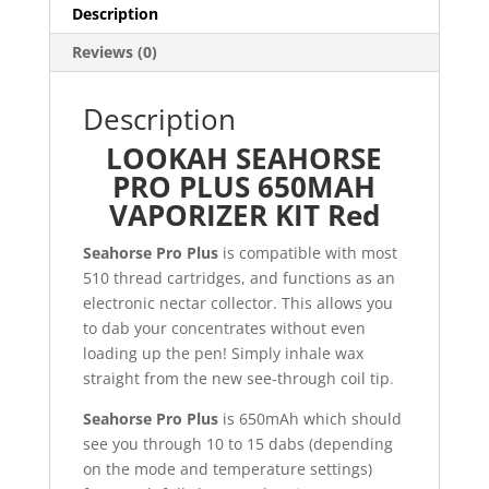
quantity
Description
Reviews (0)
Description
LOOKAH SEAHORSE
PRO PLUS 650MAH
VAPORIZER KIT Red
Seahorse Pro Plus
is compatible with most
510 thread cartridges, and functions as an
electronic nectar collector. This allows you
to dab your concentrates without even
loading up the pen! Simply inhale wax
straight from the new see-through coil tip
.
Seahorse Pro Plus
is 650mAh which should
see you through 10 to 15 dabs (depending
on the mode and temperature settings)