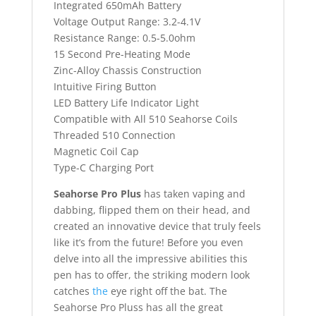
Integrated 650mAh Battery
Voltage Output Range: 3.2-4.1V
Resistance Range: 0.5-5.0ohm
15 Second Pre-Heating Mode
Zinc-Alloy Chassis Construction
Intuitive Firing Button
LED Battery Life Indicator Light
Compatible with All 510 Seahorse Coils
Threaded 510 Connection
Magnetic Coil Cap
Type-C Charging Port
Seahorse Pro Plus
has taken vaping and
dabbing, flipped them on their head, and
created an innovative device that truly feels
like it’s from the future! Before you even
delve into all the impressive abilities this
pen has to offer, the striking modern look
catches
the
eye right off the bat. The
Seahorse Pro Pluss has all the great