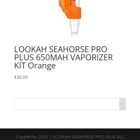
LOOKAH SEAHORSE PRO
PLUS 650MAH VAPORIZER
KIT Orange
$
30.00
Copywrite 2023 | LOOKAH SEAHORSE PRO PLUS ALL