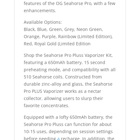
features of the OG Seahorse Pro, with a few
enhancements.
Available Options:
Black, Blue, Green, Grey, Neon Green,
Orange, Purple, Rainbow (Limited Edition),
Red, Royal Gold (Limited Edition
Shop the Seahorse Pro Pluss Vaporizer Kit,
featuring a 650mAh battery, 15 second
preheating mode, and compatibility with all
510 Seahorse coils. Constructed from
durable zinc-alloy and glass, the Seahorse
Pro PLUS Vaporizer works as a nectar
collector
,
allowing users to slurp their
favorite concentrates.
Equipped with a lofty 650mAh battery, the
Seahorse Pro Pluss can function for about
10-15 uses, depending on session settings
before needing
a
recharge. In addition, the