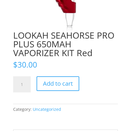
LOOKAH SEAHORSE PRO
PLUS 650MAH
VAPORIZER KIT Red
$
30.00
LOOKAH
Add to cart
SEAHORSE
PRO
PLUS
650MAH
Category:
Uncategorized
VAPORIZER
KIT
Red