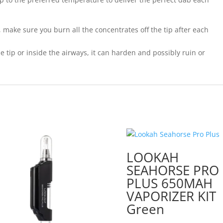
, make sure you burn all the concentrates off the tip after each
e tip or inside the airways, it can harden and possibly ruin or
LOOKAH
SEAHORSE PRO
PLUS 650MAH
VAPORIZER KIT
Green