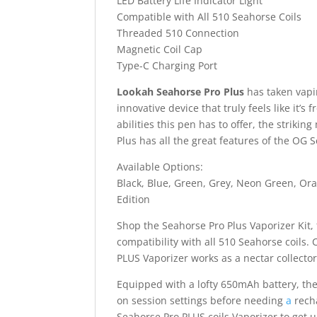
LED Battery Life Indicator Light
Compatible with All 510 Seahorse Coils
Threaded 510 Connection
Magnetic Coil Cap
Type-C Charging Port
Lookah Seahorse Pro Plus
has taken vapi
innovative device that truly feels like it’s
abilities this pen has to offer, the striki
Plus has all the great features of the OG
Available Options:
Black, Blue, Green, Grey, Neon Green, Ora
Edition
Shop the Seahorse Pro Plus Vaporizer Kit
compatibility with all 510 Seahorse coils.
PLUS Vaporizer works as a nectar collecto
Equipped with a lofty 650mAh battery, th
on session settings before needing
a
recha
Seahorse Pro PLUS coils Vaporizer to get 