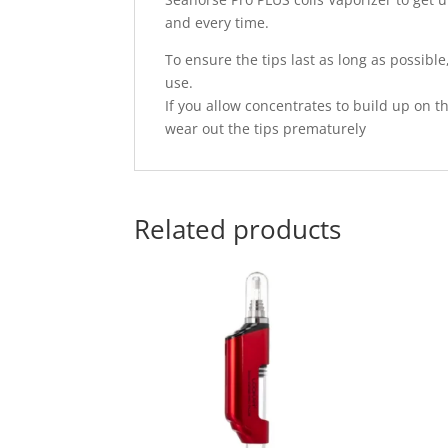
and every time.
To ensure the tips last as long as possible
use.
If you allow concentrates to build up on th
wear out the tips prematurely
Related products