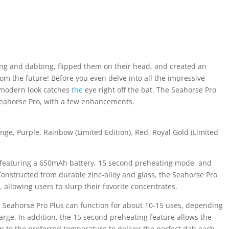
ng and dabbing, flipped them on their head, and created an
 from the future! Before you even delve into all the impressive
ng modern look catches
the
eye right off the bat. The Seahorse Pro
 Seahorse Pro, with a few enhancements.
nge, Purple, Rainbow (Limited Edition), Red, Royal Gold (Limited
, featuring a 650mAh battery, 15 second preheating mode, and
 Constructed from durable zinc-alloy and glass, the Seahorse Pro
r
,
allowing users to slurp their favorite concentrates.
e Seahorse Pro Plus can function for about 10-15 uses, depending
rge. In addition, the 15 second preheating feature allows the
up to the preferred temperature to deliver the perfect dab each