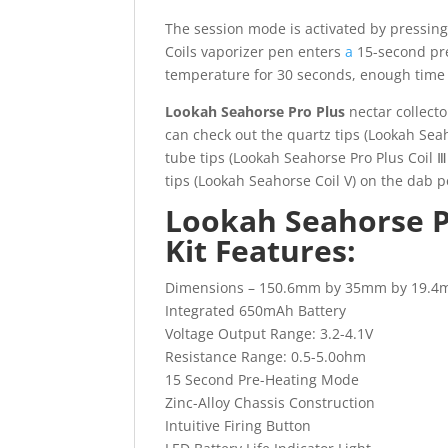
The session mode is activated by pressing
Coils vaporizer pen enters
a
15-second pre-
temperature for 30 seconds, enough time 
Lookah Seahorse Pro Plus
nectar collecto
can check out the quartz tips (Lookah Seah
tube tips (Lookah Seahorse Pro Plus Coil 
tips (Lookah Seahorse Coil V) on the dab
Lookah Seahorse 
Kit Features:
Dimensions – 150.6mm by 35mm by 19.
Integrated 650mAh Battery
Voltage Output Range: 3.2-4.1V
Resistance Range: 0.5-5.0ohm
15 Second Pre-Heating Mode
Zinc-Alloy Chassis Construction
Intuitive Firing Button