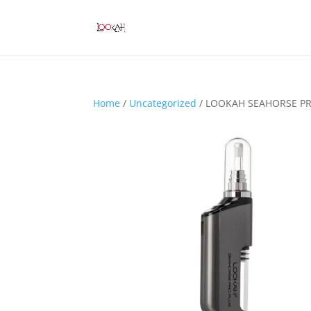
Home
/
Uncategorized
/ LOOKAH SEAHORSE PR