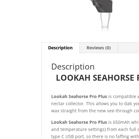
Description
Reviews (0)
Description
LOOKAH SEAHORSE P
Lookah Seahorse Pro Plus
is compatible w
nectar collector. This allows you to dab 
wax straight from the new see-through coi
Lookah Seahorse Pro Plus
is 650mAh whic
and temperature settings) from each full
type C USB port, so there is no faffing wit