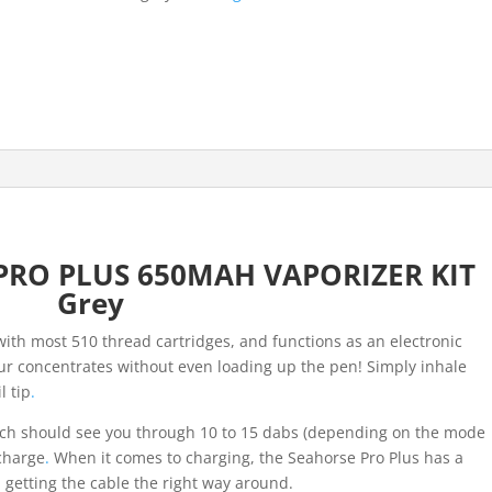
VAPORIZER
KIT
Grey
quantity
RO PLUS 650MAH VAPORIZER KIT
Grey
ith most 510 thread cartridges, and functions as an electronic
your concentrates without even loading up the pen! Simply inhale
l tip
.
h should see you through 10 to 15 dabs (depending on the mode
 charge
.
When it comes to charging, the Seahorse Pro Plus has a
h getting the cable the right way around.