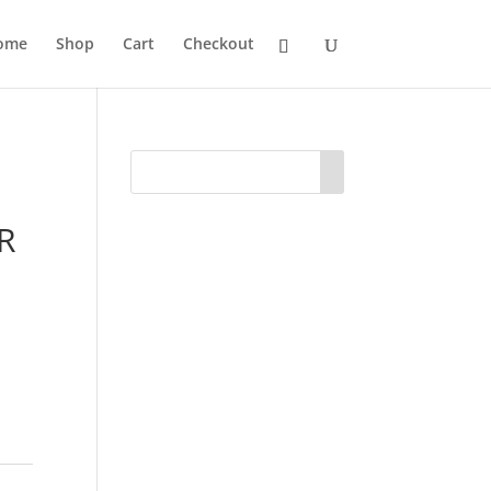
ome
Shop
Cart
Checkout
R