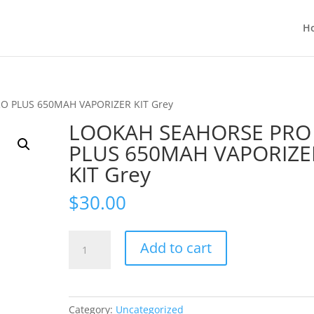
H
O PLUS 650MAH VAPORIZER KIT Grey
LOOKAH SEAHORSE PRO
PLUS 650MAH VAPORIZE
KIT Grey
$
30.00
LOOKAH
Add to cart
SEAHORSE
PRO
PLUS
650MAH
Category:
Uncategorized