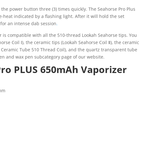
 the power button three (3) times quickly. The Seahorse Pro Plus
heat indicated by a flashing light. After it will hold the set
for an intense dab session
.
r is compatible with all the 510-thread Lookah Seahorse tips. You
orse Coil Ⅰ), the ceramic tips (Lookah Seahorse Coil Ⅱ), the ceramic
Ⅲ Ceramic Tube 510 Thread Coil), and the quartz transparent tube
 pen and wax pen subcategory page of our website.
Pro PLUS 650mAh Vaporizer
4mm